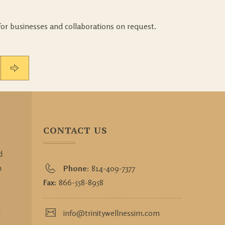
for businesses and collaborations on request.
CONTACT US
d
h
Phone:
814-409-7377
Fax:
866-558-8958
l
info@trinitywellnessim.com