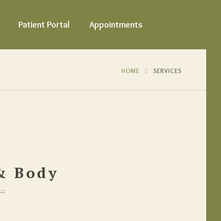
Patient Portal
Appointments
HOME
SERVICES
 & Body