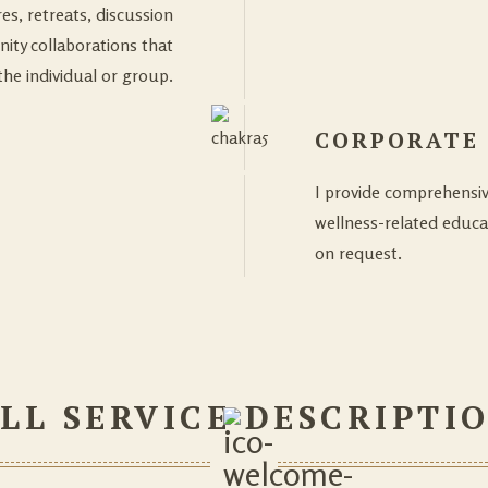
es, retreats, discussion
ty collaborations that
the individual or group.
CORPORATE
I provide comprehensi
wellness-related educa
on request.
LL SERVICE DESCRIPTI