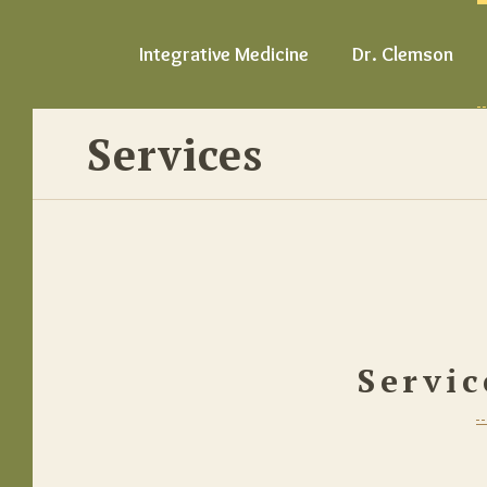
Integrative Medicine
Dr. Clemson
Services
Servic