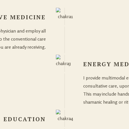
VE MEDICINE
physician and employ all
o the conventional care
u are already receiving.
ENERGY MED
I provide multimodal en
consultative care, upon
This may include hands
shamanic healing or ri
EDUCATION