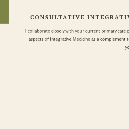
CONSULTATIVE INTEGRATI
I collaborate closely with your current primary care 
aspects of Integrative Medicine as a complement t
yo