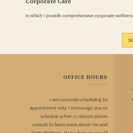
Corporate Care
in which I provide comprehensive corporate wellness
S
OFFICE HOURS
I am currently scheduling by
appointment only. I encourage you to
schedule a free 15-minute phone
consult to learn more about me and
Trinity Wellness. If you feel you would