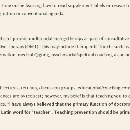
time online learning how to read supplement labels or research a
lgorithm or conventional agenda.
which I provide multimodal energy therapy as part of consultative
tive Therapy (OMT). This may include therapeutic touch, such as R
rmation, medical Qigong, psychosocial/spiritual coaching as an adj
of lectures, retreats, discussion groups, educational/coaching co
ences are by request; however, my belief is that teaching you to car
ice.
“I have always believed that the primary function of doctor
 Latin word for “teacher”. Teaching prevention should be prima