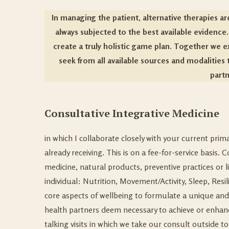
In managing the patient, alternative therapies a
always subjected to the best available evidence
create a truly holistic game plan. Together we e
seek from all available sources and modalities t
partn
Consultative Integrative Medicine
in which I collaborate closely with your current pri
already receiving. This is on a fee-for-service basis
medicine, natural products, preventive practices or l
individual: Nutrition, Movement/Activity, Sleep, Re
core aspects of wellbeing to formulate a unique and f
health partners
deem necessary to achieve or enhance
talking visits in which we take our consult outside to