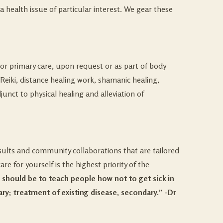
 health issue of particular interest. We gear these
 or primary care, upon request or as part of body
eiki, distance healing work, shamanic healing,
unct to physical healing and alleviation of
nsults and community collaborations that are tailored
e for yourself is the highest priority of the
s should be to teach people how not to get sick in
ry; treatment of existing disease, secondary.”
-Dr