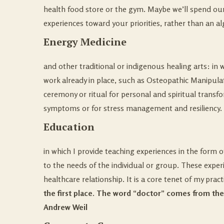
health food store or the gym. Maybe we’ll spend our 
experiences toward your priorities, rather than an a
Energy Medicine
and other traditional or indigenous healing arts:
in 
work already in place, such as Osteopathic Manipula
ceremony or ritual for personal and spiritual transfo
symptoms or for stress management and resiliency.
Education
in which I provide teaching experiences in the form 
to the needs of the individual or group.
These experi
healthcare relationship. It is a core tenet of my pract
the first place. The word “doctor” comes from the
Andrew Weil