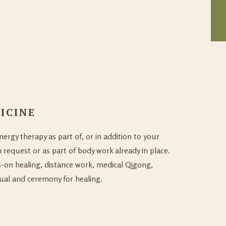
ICINE
ergy therapy as part of, or in addition to your
 request or as part of body work already in place.
-on healing, distance work, medical Qigong,
tual and ceremony for healing.