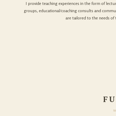
I provide teaching experiences in the form of lectur
groups, educational/coaching consults and communi
are tailored to the needs of 
FU