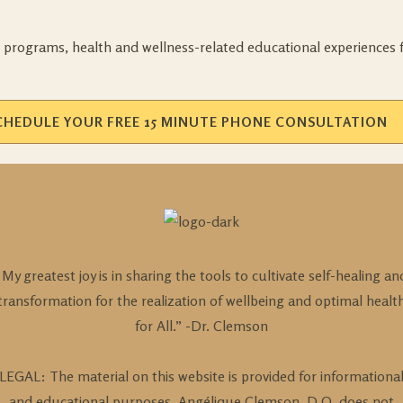
 programs, health and wellness-related educational experiences 
CHEDULE YOUR FREE 15 MINUTE PHONE CONSULTATION
“My greatest joy is in sharing the tools to cultivate self-healing an
transformation for the realization of wellbeing and optimal healt
for All.” -Dr. Clemson
LEGAL: The material on this website is provided for informationa
and educational purposes. Angélique Clemson, D.O. does not