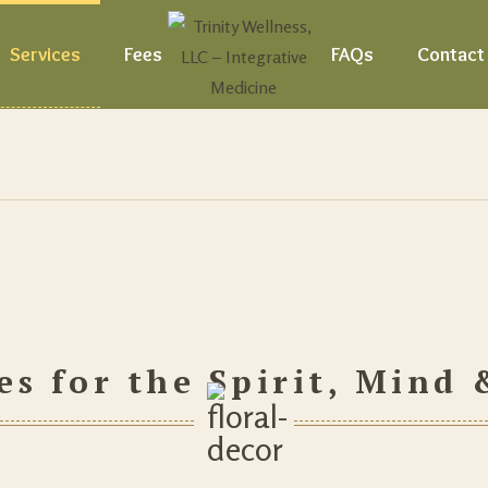
Services
Fees
FAQs
Contact
es for the Spirit, Mind