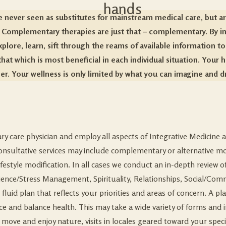
re never seen as substitutes for mainstream medical care, but ar
. Complementary therapies are just that – complementary. By inte
xplore, learn, sift through the reams of available information
to
hat which is most beneficial in each individual situation. Your he
er. Your wellness is only limited by what you can imagine and 
mary care physician and employ all aspects of Integrative Medicin
. Consultative services may include complementary or alternative m
ifestyle modification. In all cases we conduct an in-depth review o
silience/Stress Management, Spirituality, Relationships, Social/
luid plan that reflects your priorities and areas of concern. A pl
 and balance health. This may take a wide variety of forms and 
 move and enjoy nature, visits in locales geared toward your specif