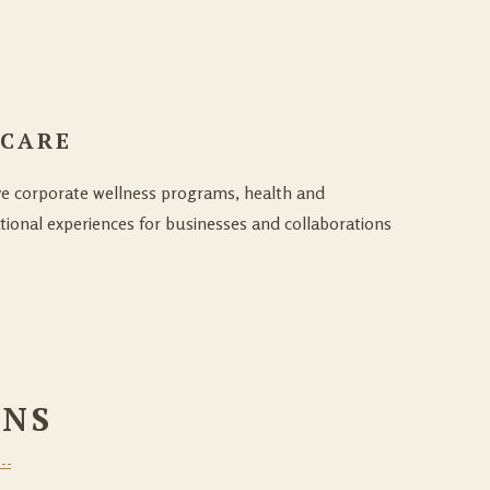
 CARE
ve corporate wellness programs, health and
tional experiences for businesses and collaborations
ONS