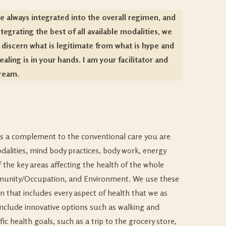
e always integrated into the overall regimen, and
grating the best of all available modalities, we
 discern what is legitimate from what is hype and
aling is in your hands. I am your facilitator and
dream.
e as a complement to the conventional care you are
odalities, mind body practices, body work, energy
f the key areas affecting the health of the whole
Community/Occupation, and Environment. We use these
an that includes every aspect of health that we as
include innovative options such as walking and
ic health goals, such as a trip to the grocery store,